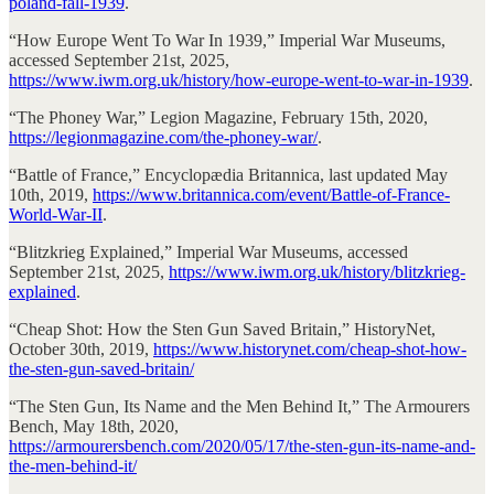
poland-fall-1939
.
“How Europe Went To War In 1939,” Imperial War Museums,
accessed September 21st, 2025,
https://www.iwm.org.uk/history/how-europe-went-to-war-in-1939
.
“The Phoney War,” Legion Magazine, February 15th, 2020,
https://legionmagazine.com/the-phoney-war/
.
“Battle of France,” Encyclopædia Britannica, last updated May
10th, 2019,
https://www.britannica.com/event/Battle-of-France-
World-War-II
.
“Blitzkrieg Explained,” Imperial War Museums, accessed
September 21st, 2025,
https://www.iwm.org.uk/history/blitzkrieg-
explained
.
“Cheap Shot: How the Sten Gun Saved Britain,” HistoryNet,
October 30th, 2019,
https://www.historynet.com/cheap-shot-how-
the-sten-gun-saved-britain/
“The Sten Gun, Its Name and the Men Behind It,” The Armourers
Bench, May 18th, 2020,
https://armourersbench.com/2020/05/17/the-sten-gun-its-name-and-
the-men-behind-it/