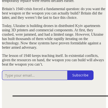
temporarily replace were retired decades earlier.
Britain’s 1940 crisis forced a fundamental question: do you want the
best weapon or the weapon you can actually build? Britain did the
latter, and they weren’t the last to face this choice.
Today, Ukraine is building drones in distributed Kyiv apartments
using 3D printers and commercial components. At first, they
crashed, were jammed, and had a limited range. However, Ukraine
has built thousands of them while rapidly iterating on the
technology. Now these systems have proven formidable against a
better armed adversary.
The lesson of 1940 keeps teaching itself. In existential conflicts,
given the resources on hand, the weapon you can build will always
beat the weapon you can’t.
Subscribe