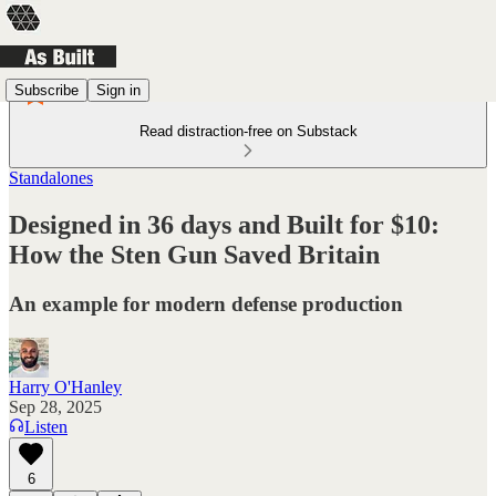
Subscribe
Sign in
Read distraction-free on Substack
Standalones
Designed in 36 days and Built for $10:
How the Sten Gun Saved Britain
An example for modern defense production
Harry O'Hanley
Sep 28, 2025
Listen
6