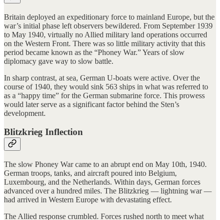
Britain deployed an expeditionary force to mainland Europe, but the
war’s initial phase left observers bewildered. From September 1939
to May 1940, virtually no Allied military land operations occurred
on the Western Front. There was so little military activity that this
period became known as the “Phoney War.” Years of slow
diplomacy gave way to slow battle.
In sharp contrast, at sea, German U-boats were active. Over the
course of 1940, they would sink 563 ships in what was referred to
as a “happy time” for the German submarine force. This prowess
would later serve as a significant factor behind the Sten’s
development.
Blitzkrieg Inflection
The slow Phoney War came to an abrupt end on May 10th, 1940.
German troops, tanks, and aircraft poured into Belgium,
Luxembourg, and the Netherlands. Within days, German forces
advanced over a hundred miles. The Blitzkrieg — lightning war —
had arrived in Western Europe with devastating effect.
The Allied response crumbled. Forces rushed north to meet what