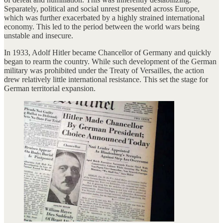
Separately, political and social unrest presented across Europe,
which was further exacerbated by a highly strained international
economy. This led to the period between the world wars being
unstable and insecure.
In 1933, Adolf Hitler became Chancellor of Germany and quickly
began to rearm the country. While such development of the German
military was prohibited under the Treaty of Versailles, the action
drew relatively little international resistance. This set the stage for
German territorial expansion.