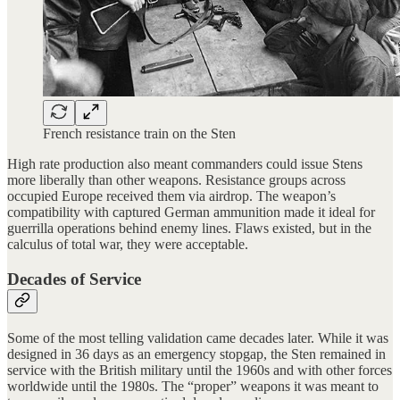
French resistance train on the Sten
High rate production also meant commanders could issue Stens
more liberally than other weapons. Resistance groups across
occupied Europe received them via airdrop. The weapon’s
compatibility with captured German ammunition made it ideal for
guerrilla operations behind enemy lines. Flaws existed, but in the
calculus of total war, they were acceptable.
Decades of Service
Some of the most telling validation came decades later. While it was
designed in 36 days as an emergency stopgap, the Sten remained in
service with the British military until the 1960s and with other forces
worldwide until the 1980s. The “proper” weapons it was meant to