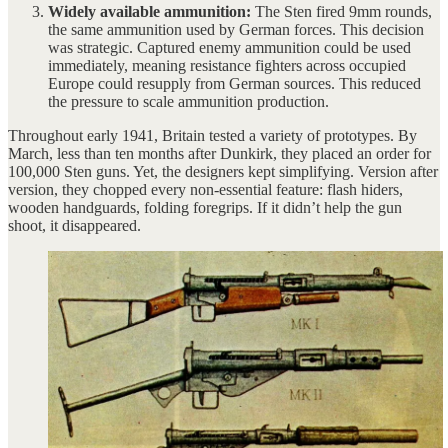
Widely available ammunition:
The Sten fired 9mm rounds,
the same ammunition used by German forces. This decision
was strategic. Captured enemy ammunition could be used
immediately, meaning resistance fighters across occupied
Europe could resupply from German sources. This reduced
the pressure to scale ammunition production.
Throughout early 1941, Britain tested a variety of prototypes. By
March, less than ten months after Dunkirk, they placed an order for
100,000 Sten guns. Yet, the designers kept simplifying. Version after
version, they chopped every non-essential feature: flash hiders,
wooden handguards, folding foregrips. If it didn’t help the gun
shoot, it disappeared.