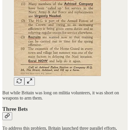
But while Britain was long on militia volunteers, it was short on
weapons to arm them.
Three Bets
To address this problem, Britain launched three parallel efforts,