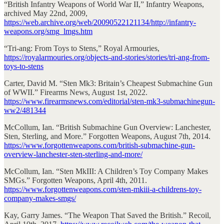
“British Infantry Weapons of World War II,” Infantry Weapons,
archived May 22nd, 2009,
https://web.archive.org/web/20090522121134/http://infantry-
weapons.org/smg_lmgs.htm
“Tri-ang: From Toys to Stens,” Royal Armouries,
https://royalarmouries.org/objects-and-stories/stories/tri-ang-from-
toys-to-stens
Carter, David M. “Sten Mk3: Britain’s Cheapest Submachine Gun
of WWII.” Firearms News, August 1st, 2022.
https://www.firearmsnews.com/editorial/sten-mk3-submachinegun-
ww2/481344
McCollum, Ian. “British Submachine Gun Overview: Lanchester,
Sten, Sterling, and More.” Forgotten Weapons, August 7th, 2014.
https://www.forgottenweapons.com/british-submachine-gun-
overview-lanchester-sten-sterling-and-more/
McCollum, Ian. “Sten MkIII: A Children’s Toy Company Makes
SMGs.” Forgotten Weapons, April 4th, 2011.
https://www.forgottenweapons.com/sten-mkiii-a-childrens-toy-
company-makes-smgs/
Kay, Garry James. “The Weapon That Saved the British.” Recoil,