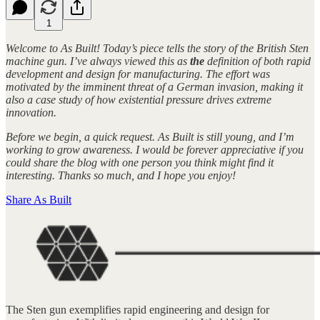
1
Welcome to As Built! Today’s piece tells the story of the British Sten
machine gun. I’ve always viewed this as
the
definition of both rapid
development and design for manufacturing. The effort was
motivated by the imminent threat of a German invasion, making it
also a case study of how existential pressure drives extreme
innovation.
Before we begin, a quick request. As Built is still young, and I’m
working to grow awareness. I would be forever appreciative if you
could share the blog with one person you think might find it
interesting. Thanks so much, and I hope you enjoy!
Share As Built
The Sten gun exemplifies rapid engineering and design for