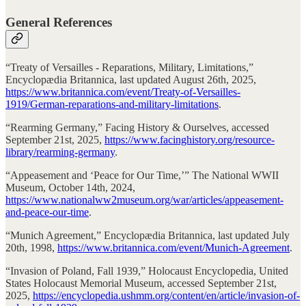
General References
“Treaty of Versailles - Reparations, Military, Limitations,”
Encyclopædia Britannica, last updated August 26th, 2025,
https://www.britannica.com/event/Treaty-of-Versailles-
1919/German-reparations-and-military-limitations
.
“Rearming Germany,” Facing History & Ourselves, accessed
September 21st, 2025,
https://www.facinghistory.org/resource-
library/rearming-germany
.
“Appeasement and ‘Peace for Our Time,’” The National WWII
Museum, October 14th, 2024,
https://www.nationalww2museum.org/war/articles/appeasement-
and-peace-our-time
.
“Munich Agreement,” Encyclopædia Britannica, last updated July
20th, 1998,
https://www.britannica.com/event/Munich-Agreement
.
“Invasion of Poland, Fall 1939,” Holocaust Encyclopedia, United
States Holocaust Memorial Museum, accessed September 21st,
2025,
https://encyclopedia.ushmm.org/content/en/article/invasion-of-