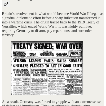
Britain’s involvement in what would become World War II began as
a gradual diplomatic effort before a sharp inflection transformed it
into a wartime crisis. The origin traced back to the 1919 Treaty of
Versailles, which ended World War I. It was highly punitive,
requiring Germany to disarm, pay reparations, and surrender
territory.
As a result, Germany was forced to grapple with an extreme sense
of defeat and humiliation. This was inherently destabilizing.