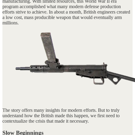
manufacturing. With limited resources, this World War II era
program accomplished what many modern defense production
efforts strive to achieve. In about a month, British engineers created
a low cost, mass producible weapon that would eventually arm
millions.
The story offers many insights for modern efforts. But to truly
understand how the British made this happen, we first need to
contextualize the crisis that made it necessary.
Slow Beginnings