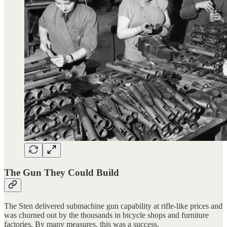
The Gun They Could Build
The Sten delivered submachine gun capability at rifle-like prices and
was churned out by the thousands in bicycle shops and furniture
factories. By many measures, this was a success.