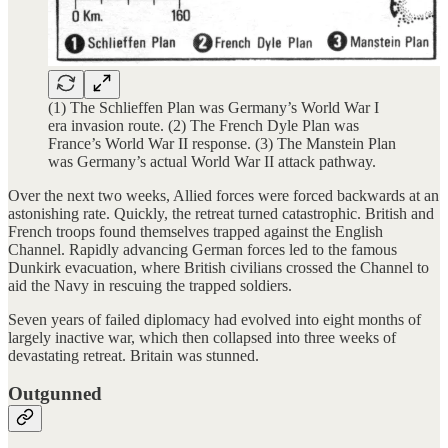
(1) The Schlieffen Plan was Germany’s World War I
era invasion route. (2) The French Dyle Plan was
France’s World War II response. (3) The Manstein Plan
was Germany’s actual World War II attack pathway.
Over the next two weeks, Allied forces were forced backwards at an
astonishing rate. Quickly, the retreat turned catastrophic. British and
French troops found themselves trapped against the English
Channel. Rapidly advancing German forces led to the famous
Dunkirk evacuation, where British civilians crossed the Channel to
aid the Navy in rescuing the trapped soldiers.
Seven years of failed diplomacy had evolved into eight months of
largely inactive war, which then collapsed into three weeks of
devastating retreat. Britain was stunned.
Outgunned