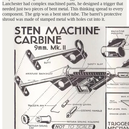
Lanchester had complex machined parts, he designed a trigger that
needed just two pieces of bent metal. This thinking spread to every
component. The grip was a bent steel tube. The barrel’s protective
shroud was made of stamped metal with holes cut into it.