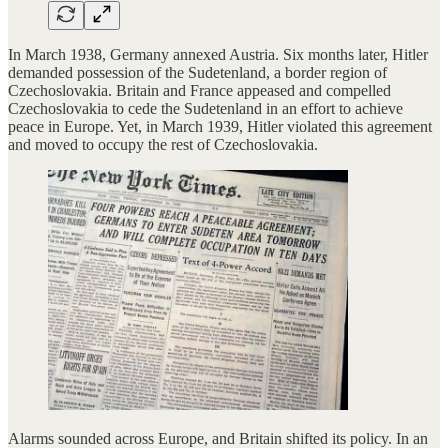
In March 1938, Germany annexed Austria. Six months later, Hitler
demanded possession of the Sudetenland, a border region of
Czechoslovakia. Britain and France appeased and compelled
Czechoslovakia to cede the Sudetenland in an effort to achieve
peace in Europe. Yet, in March 1939, Hitler violated this agreement
and moved to occupy the rest of Czechoslovakia.
Alarms sounded across Europe, and Britain shifted its policy. In an