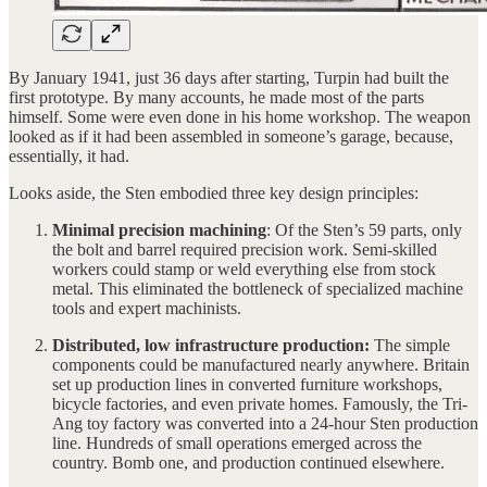
By January 1941, just 36 days after starting, Turpin had built the
first prototype. By many accounts, he made most of the parts
himself. Some were even done in his home workshop. The weapon
looked as if it had been assembled in someone’s garage, because,
essentially, it had.
Looks aside, the Sten embodied three key design principles:
Minimal
precision machining
: Of the Sten’s 59 parts, only
the bolt and barrel required precision work. Semi-skilled
workers could stamp or weld everything else from stock
metal. This eliminated the bottleneck of specialized machine
tools and expert machinists.
Distributed, low infrastructure production:
The simple
components could be manufactured nearly anywhere. Britain
set up production lines in converted furniture workshops,
bicycle factories, and even private homes. Famously, the Tri-
Ang toy factory was converted into a 24-hour Sten production
line. Hundreds of small operations emerged across the
country. Bomb one, and production continued elsewhere.