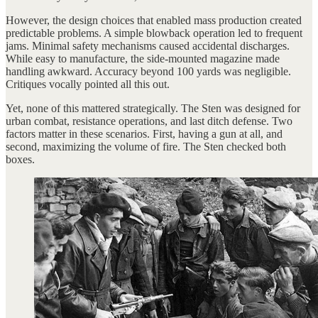
However, the design choices that enabled mass production created
predictable problems. A simple blowback operation led to frequent
jams. Minimal safety mechanisms caused accidental discharges.
While easy to manufacture, the side-mounted magazine made
handling awkward. Accuracy beyond 100 yards was negligible.
Critiques vocally pointed all this out.
Yet, none of this mattered strategically. The Sten was designed for
urban combat, resistance operations, and last ditch defense. Two
factors matter in these scenarios. First, having a gun at all, and
second, maximizing the volume of fire. The Sten checked both
boxes.