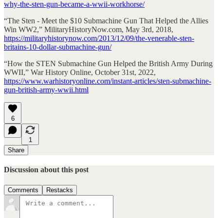
why-the-sten-gun-became-a-wwii-workhorse/
“The Sten - Meet the $10 Submachine Gun That Helped the Allies
Win WW2,” MilitaryHistoryNow.com, May 3rd, 2018,
https://militaryhistorynow.com/2013/12/09/the-venerable-sten-
britains-10-dollar-submachine-gun/
“How the STEN Submachine Gun Helped the British Army During
WWII,” War History Online, October 31st, 2022,
https://www.warhistoryonline.com/instant-articles/sten-submachine-
gun-british-army-wwii.html
6
1
Share
Discussion about this post
Comments
Restacks