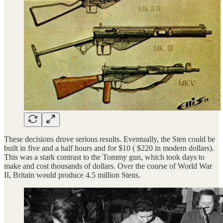
These decisions drove serious results. Eventually, the Sten could be
built in five and a half hours and for $10 ( $220 in modern dollars).
This was a stark contrast to the Tommy gun, which took days to
make and cost thousands of dollars. Over the course of World War
II, Britain would produce 4.5 million Stens.