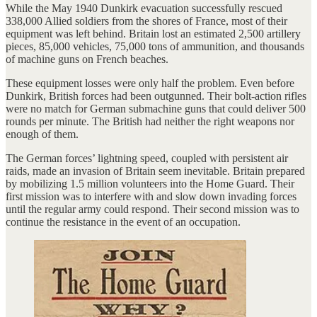
While the May 1940 Dunkirk evacuation successfully rescued
338,000 Allied soldiers from the shores of France, most of their
equipment was left behind. Britain lost an estimated 2,500 artillery
pieces, 85,000 vehicles, 75,000 tons of ammunition, and thousands
of machine guns on French beaches.
These equipment losses were only half the problem. Even before
Dunkirk, British forces had been outgunned. Their bolt-action rifles
were no match for German submachine guns that could deliver 500
rounds per minute. The British had neither the right weapons nor
enough of them.
The German forces’ lightning speed, coupled with persistent air
raids, made an invasion of Britain seem inevitable. Britain prepared
by mobilizing 1.5 million volunteers into the Home Guard. Their
first mission was to interfere with and slow down invading forces
until the regular army could respond. Their second mission was to
continue the resistance in the event of an occupation.