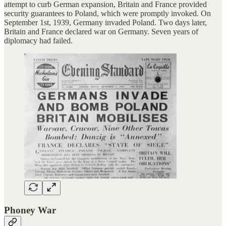
attempt to curb German expansion, Britain and France provided
security guarantees to Poland, which were promptly invoked. On
September 1st, 1939, Germany invaded Poland. Two days later,
Britain and France declared war on Germany. Seven years of
diplomacy had failed.
Phoney War