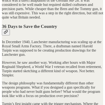
which was a direct adaptation of the German MP 28. It was
considered to be well made but required skilled craftsmen and
precision parts. While cheaper than the Bren and the Tommy gun, it
was still expensive. This was a step in the right direction, but still not
quite what Britain needed.
36 Days to Save the Country
In December 1940, Lanchester manufacturing was scaling up at the
Royal Small Arms Factory. There, a draftsman named Harold
Turpin was supposed to be creating production drawings for the
Lanchester gun.
However, he saw another way. Working after hours with Major
Reginald Shepherd, a World War I veteran recalled from retirement,
Turpin started sketching a different kind of weapon. Not better.
Simpler.
The design philosophy was fundamentally different than other
weapons programs. What if you designed a gun specifically for
people who had never built guns before? What would the program
look like with a focus on production over precision?
Turpin’s first insight came with the trigger mechanism. Where the