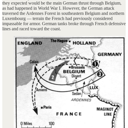
they expected would be the main German thrust through Belgium,
as had happened in World War I. However, the German attack
traversed the Ardennes Forest in southeastern Belgium and northern
Luxembourg — terrain the French had previously considered
impassable for armor. German tanks broke through French defensive
lines and raced toward the coast.