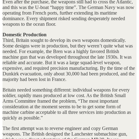
Even after the purchase, the weapons still had to cross the Atlantic,
and this was the U-boat “happy time”. The German Navy was now
operating from French ports, further extending its maritime
dominance. Every shipment risked sending desperately needed
weapons to the ocean floor.
Domestic Production
Third, Britain sought to develop its own weapons domestically.
Some designs were in production, but they weren’t quite what was
needed. For example, the Bren was a highly favored British
machine gun that was developed throughout the late 1930s. It was
reliable and accurate. But it was a large squad-level weapon,
expensive, and required precision manufacturing. By the time of the
Dunkirk evacuation, only about 30,000 had been produced, and the
majority had been lost in France.
Britain needed something different: individual weapons for every
soldier, rapidly mass produced at low cost. As the British Small
Arms Committee framed the problem, “The most important
consideration at the moment seems to be to get some form of
machine carbine acceptable to all three services into production as
quickly as possible.”
The first attempt was to reverse engineer and copy German
weapons. The British designed the Lanchester submachine gun,