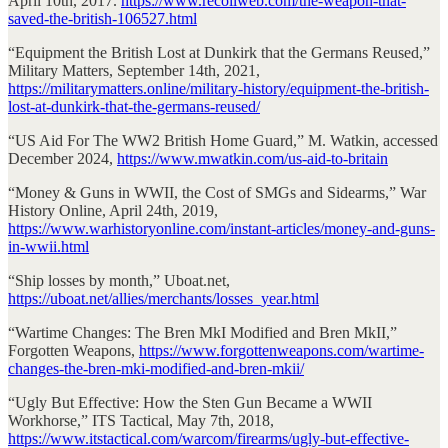
April 10th, 2017.
https://www.recoilweb.com/the-weapon-that-
saved-the-british-106527.html
“Equipment the British Lost at Dunkirk that the Germans Reused,”
Military Matters, September 14th, 2021,
https://militarymatters.online/military-history/equipment-the-british-
lost-at-dunkirk-that-the-germans-reused/
“US Aid For The WW2 British Home Guard,” M. Watkin, accessed
December 2024,
https://www.mwatkin.com/us-aid-to-britain
“Money & Guns in WWII, the Cost of SMGs and Sidearms,” War
History Online, April 24th, 2019,
https://www.warhistoryonline.com/instant-articles/money-and-guns-
in-wwii.html
“Ship losses by month,” Uboat.net,
https://uboat.net/allies/merchants/losses_year.html
“Wartime Changes: The Bren MkI Modified and Bren MkII,”
Forgotten Weapons,
https://www.forgottenweapons.com/wartime-
changes-the-bren-mki-modified-and-bren-mkii/
“Ugly But Effective: How the Sten Gun Became a WWII
Workhorse,” ITS Tactical, May 7th, 2018,
https://www.itstactical.com/warcom/firearms/ugly-but-effective-