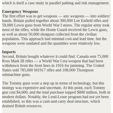
which is itself a case study in parallel pathing and risk management.
Emergency Weapons
The first effort was to get weapons — any weapons — into soldiers’
hands. Britain pulled together about 300,000 Lee Enfield rifles and
59,000 Lewis guns from World War I stores. The regular army took
most of the rifles, while the Home Guard received the Lewis guns,
as well as about 50,000 shotguns collected from the civilian
population. This approach had minimal cost and lead time, but the
weapons were outdated and the quantities were relatively low.
Imports
Second, Britain bought whatever it could find. Canada sent 75,000
Ross Mark III rifles — a World War I era weapon that had been
withdrawn from the front lines in 1916 for jamming. The United
States sold 785,000 M1917 rifles and 108,000 Thompson
submachine guns.
The Tommy guns were a step up in terms of technology, but this
strategy was expensive and uncertain. At this point, each Tommy
gun cost $4,600, and the total purchase topped $800 million, both in
modern dollars. Notably, the Lend-Lease program had not yet been
established, so this was a cash-and-carry deal structure, which
drained British resources.