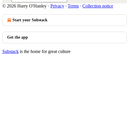
© 2026 Harry O'Hanley
·
Privacy
∙
Terms
∙
Collection notice
Start your Substack
Get the app
Substack
is the home for great culture