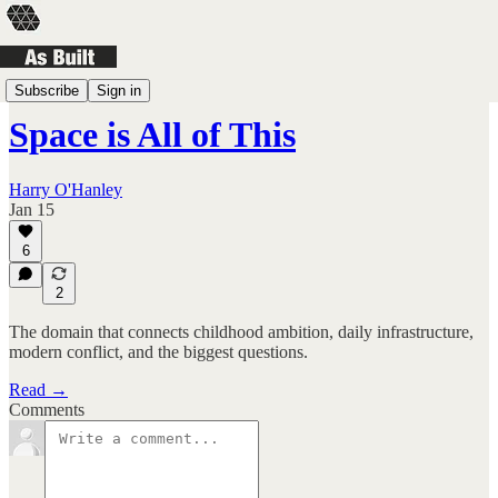
Landscapes
Subscribe
Sign in
Space is All of This
Harry O'Hanley
Jan 15
6
2
The domain that connects childhood ambition, daily infrastructure,
modern conflict, and the biggest questions.
Read →
Comments