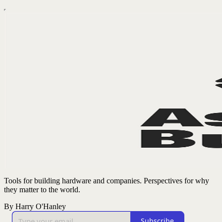
Tools for building hardware and companies. Perspectives for why
they matter to the world.
By Harry O'Hanley
Subscribe