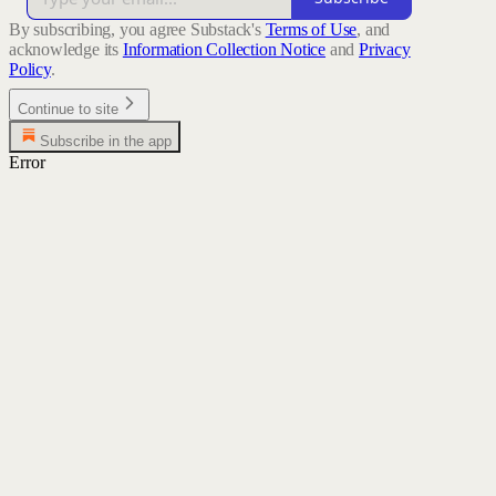
By subscribing, you agree Substack's
Terms of Use
, and
acknowledge its
Information Collection Notice
and
Privacy
Policy
.
Continue to site
Subscribe in the app
Error