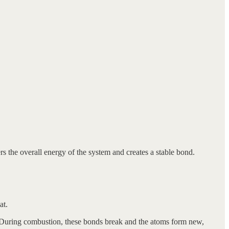
s the overall energy of the system and creates a stable bond.
at.
 During combustion, these bonds break and the atoms form new,