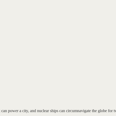
t can power a city, and nuclear ships can circumnavigate the globe for t