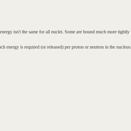
energy isn't the same for all nuclei. Some are bound much more tightly 
 energy is required (or released) per proton or neutron in the nucleus.