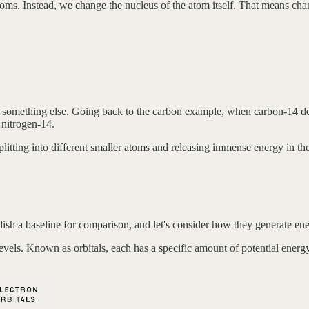
oms. Instead, we change the nucleus of the atom itself. That means ch
omes something else. Going back to the carbon example, when carbon-14 
 nitrogen-14.
splitting into different smaller atoms and releasing immense energy in th
lish a baseline for comparison, and let's consider how they generate ene
levels. Known as orbitals, each has a specific amount of potential energy