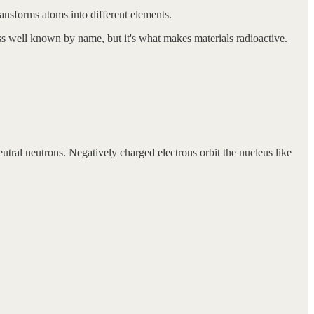
transforms atoms into different elements.
ss well known by name, but it's what makes materials radioactive.
utral neutrons. Negatively charged electrons orbit the nucleus like