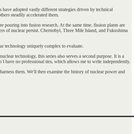
 have adopted vastly different strategies driven by technical
thers steadily accelerated them.
pouring into fusion research. At the same time, fission plants are
gers of nuclear persist. Chernobyl, Three Mile Island, and Fukushima
clear technology uniquely complex to evaluate.
uclear technology, this series also serves a second purpose. It is a
ch I have no professional ties, which allows me to write independently.
rs harness them. We'll then examine the history of nuclear power and