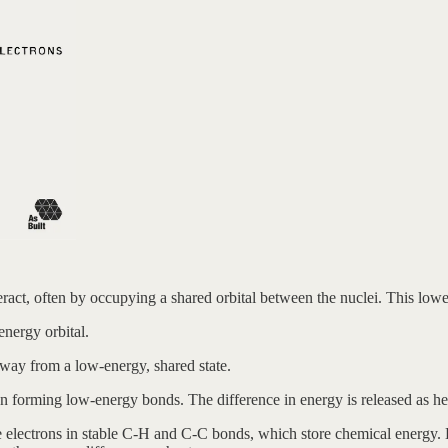
act, often by occupying a shared orbital between the nuclei. This lower
energy orbital.
away from a low-energy, shared state.
 forming low-energy bonds. The difference in energy is released as he
 electrons in stable C-H and C-C bonds, which store chemical energy.