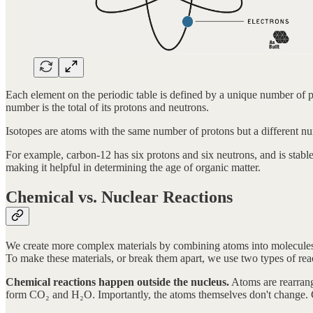
Each element on the periodic table is defined by a unique number of
number is the total of its protons and neutrons.
Isotopes are atoms with the same number of protons but a different nu
For example, carbon-12 has six protons and six neutrons, and is stable
making it helpful in determining the age of organic matter.
Chemical vs. Nuclear Reactions
We create more complex materials by combining atoms into molecules.
To make these materials, or break them apart, we use two types of rea
Chemical reactions happen outside the nucleus.
Atoms are rearran
form CO₂ and H₂O. Importantly, the atoms themselves don't change. C