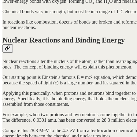
lower-energy bonds with oxygen, forming CO₂ and H₂O and releasing 
Chemical bonds vary in strength, but most lie in a range of 1–5 elect
In reactions like combustion, dozens of bonds are broken and reforme
nuclear reactions.
Nuclear Reactions and Binding Energy
Nuclear reactions alter the nucleus of the atom, rather than rearrangi
ones. The concept of binding energy will explain this phenomenon.
Our starting point is Einstein's famous E = mc² equation, which demo
because the speed of light (c) is a large number, and it's squared in the
Applying this practically, when protons and neutrons bind together to 
energy. Specifically, it is the binding energy that holds the nucleus to
assembled from those constituents.
For example, when two protons and two neutrons come together to for
The difference, 0.0301 amu, has been converted to 28.3 million elect
Compare this 28.3 MeV to the 4.3 eV from a hydrocarbon chemical bond. 
energy levels between the chemical and nuclear regimes.