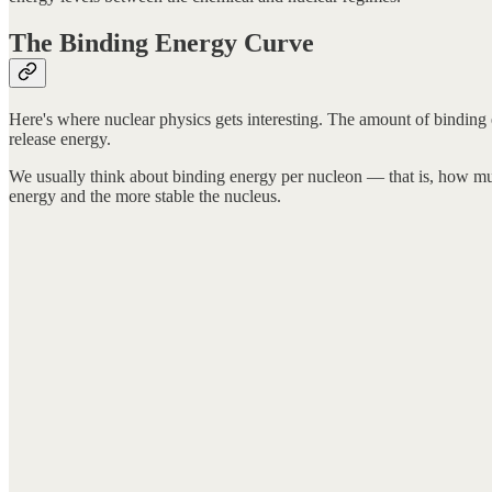
The Binding Energy Curve
Here's where nuclear physics gets interesting. The amount of binding 
release energy.
We usually think about binding energy per nucleon — that is, how much
energy and the more stable the nucleus.