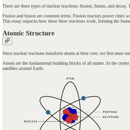
There are three types of nuclear reactions: fission, fusion, and decay.
Fission and fusion are common terms. Fission reactors power cities w
This essay unpacks how these three reactions work, forming the founda
Atomic Structure
Since nuclear reactions transform atoms at their core, we first must un
Atoms are the fundamental building blocks of all matter. At the center
satellites around Earth.