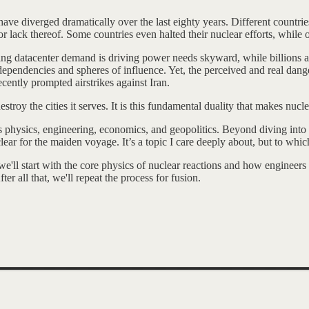
ve diverged dramatically over the last eighty years. Different countries
r lack thereof. Some countries even halted their nuclear efforts, while o
g datacenter demand is driving power needs skyward, while billions are 
 dependencies and spheres of influence. Yet, the perceived and real dan
ently prompted airstrikes against Iran.
stroy the cities it serves. It is this fundamental duality that makes nu
oss physics, engineering, economics, and geopolitics. Beyond diving into n
clear for the maiden voyage. It’s a topic I care deeply about, but to whi
, we'll start with the core physics of nuclear reactions and how enginee
ter all that, we'll repeat the process for fusion.