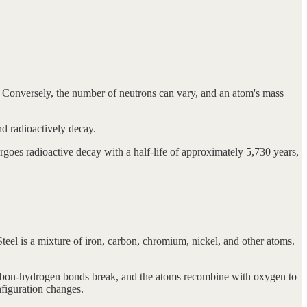
 Conversely, the number of neutrons can vary, and an atom's mass
nd radioactively decay.
rgoes radioactive decay with a half-life of approximately 5,730 years,
l is a mixture of iron, carbon, chromium, nickel, and other atoms.
rbon-hydrogen bonds break, and the atoms recombine with oxygen to
figuration changes.