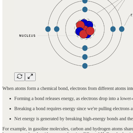
When atoms form a chemical bond, electrons from different atoms inter
Forming a bond releases energy, as electrons drop into a lower-
Breaking a bond requires energy since we're pulling electrons 
Net energy is generated by breaking high-energy bonds and then
For example, in gasoline molecules, carbon and hydrogen atoms share