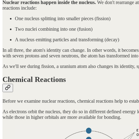
Nuclear reactions happen inside the nucleus.
We don't rearrange at
reactions include:
One nucleus splitting into smaller pieces (fission)
Two nuclei combining into one (fusion)
A nucleus emitting particles and transforming (decay)
In all three, the atom's identity can change. In other words, it bec
with seven protons and seven neutrons, the atom has transformed into
As we'll see during fission, a uranium atom also changes its identity, 
Chemical Reactions
Before we examine nuclear reactions, chemical reactions help to estab
As electrons orbit the nucleus, they do so in different defined energy 
while those in higher orbitals are more available for bonding.