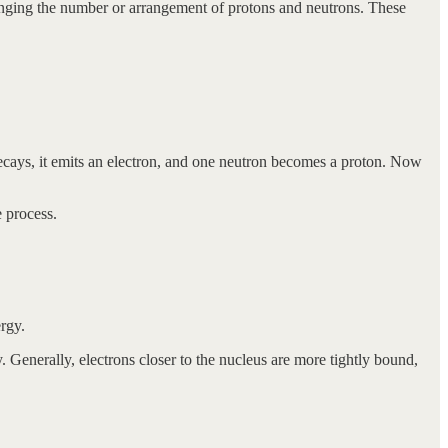
anging the number or arrangement of protons and neutrons. These
decays, it emits an electron, and one neutron becomes a proton. Now
e process.
rgy.
. Generally, electrons closer to the nucleus are more tightly bound,