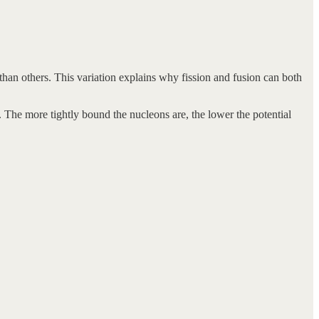
than others. This variation explains why fission and fusion can both
 The more tightly bound the nucleons are, the lower the potential