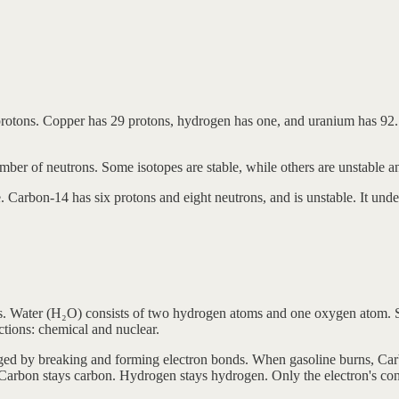
 protons. Copper has 29 protons, hydrogen has one, and uranium has 92.
mber of neutrons. Some isotopes are stable, while others are unstable a
. Carbon-14 has six protons and eight neutrons, and is unstable. It unde
 Water (H₂O) consists of two hydrogen atoms and one oxygen atom. Stee
ctions: chemical and nuclear.
ged by breaking and forming electron bonds. When gasoline burns, Ca
arbon stays carbon. Hydrogen stays hydrogen. Only the electron's con