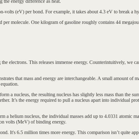
the energy difference as heat.
ron-volts (eV) per bond. For example, it takes about 4.3 eV to break a
d per molecule. One kilogram of gasoline roughly contains 44 megajoul
ng the electrons. This releases immense energy. Counterintuitively, we c
nstrates that mass and energy are interchangeable. A small amount of 
 equation.
form a nucleus, the resulting nucleus has slightly less mass than the sum
gether. It’s the energy required to pull a nucleus apart into individual pr
m a helium nucleus, the individual masses add up to 4.0331 atomic mas
ron volts (MeV) of binding energy.
It's 6.5 million times more energy. This comparison isn’t quite apples-