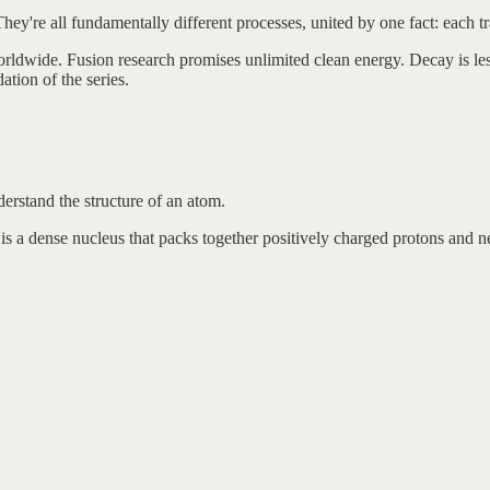
 They're all fundamentally different processes, united by one fact: each 
orldwide. Fusion research promises unlimited clean energy. Decay is le
tion of the series.
derstand the structure of an atom.
 is a dense nucleus that packs together positively charged protons and ne