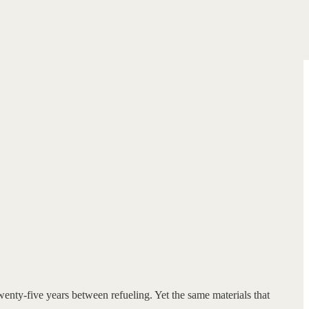
wenty-five years between refueling. Yet the same materials that