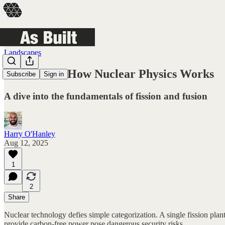
Landscapes
Nuclear 01: How Nuclear Physics Works
Subscribe
Sign in
A dive into the fundamentals of fission and fusion
Harry O'Hanley
Aug 12, 2025
1
2
Share
Nuclear technology defies simple categorization. A single fission plan
provide carbon-free power pose dangerous security risks.