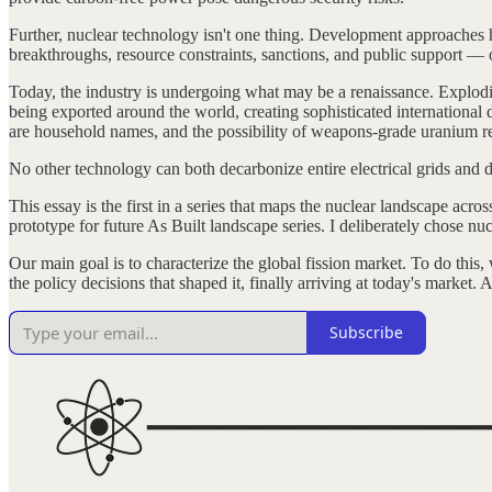
Further, nuclear technology isn't one thing. Development approaches ha
breakthroughs, resource constraints, sanctions, and public support — o
Today, the industry is undergoing what may be a renaissance. Explodin
being exported around the world, creating sophisticated international
are household names, and the possibility of weapons-grade uranium rec
No other technology can both decarbonize entire electrical grids and de
This essay is the first in a series that maps the nuclear landscape acr
prototype for future As Built landscape series. I deliberately chose nu
Our main goal is to characterize the global fission market. To do this
the policy decisions that shaped it, finally arriving at today's market. Af
Subscribe