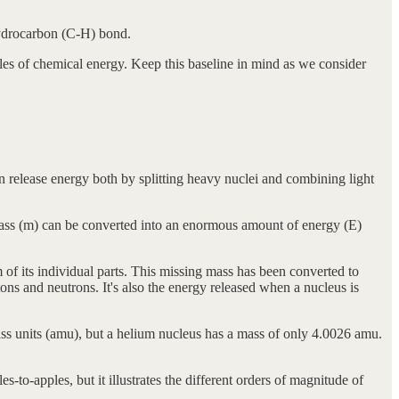
 hydrocarbon (C-H) bond.
es of chemical energy. Keep this baseline in mind as we consider
an release energy both by splitting heavy nuclei and combining light
mass (m) can be converted into an enormous amount of energy (E)
 of its individual parts. This missing mass has been converted to
otons and neutrons. It's also the energy released when a nucleus is
s units (amu), but a helium nucleus has a mass of only 4.0026 amu.
to-apples, but it illustrates the different orders of magnitude of